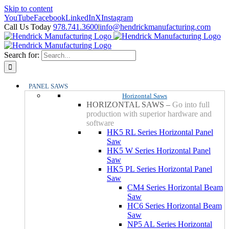
Skip to content
YouTube
Facebook
LinkedIn
X
Instagram
Call Us Today
978.741.3600
|
info@hendrickmanufacturing.com
Search for:
PANEL SAWS
Horizontal Saws
HORIZONTAL SAWS
–
Go into full
production with superior hardware and
software
HK5 RL Series Horizontal Panel
Saw
HK5 W Series Horizontal Panel
Saw
HK5 PL Series Horizontal Panel
Saw
CM4 Series Horizontal Beam
Saw
HC6 Series Horizontal Beam
Saw
NP5 AL Series Horizontal