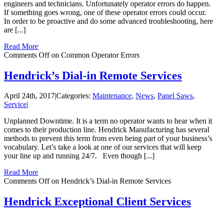
engineers and technicians. Unfortunately operator errors do happen.
If something goes wrong, one of these operator errors could occur.
In order to be proactive and do some advanced troubleshooting, here
are [...]
Read More
Comments Off
on Common Operator Errors
Hendrick’s Dial-in Remote Services
April 24th, 2017
|
Categories:
Maintenance
,
News
,
Panel Saws
,
Service
|
Unplanned Downtime. It is a term no operator wants to hear when it
comes to their production line. Hendrick Manufacturing has several
methods to prevent this term from even being part of your business’s
vocabulary. Let’s take a look at one of our services that will keep
your line up and running 24/7. Even though [...]
Read More
Comments Off
on Hendrick’s Dial-in Remote Services
Hendrick Exceptional Client Services