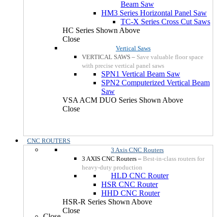
Beam Saw
HM3 Series Horizontal Panel Saw
TC-X Series Cross Cut Saws
HC Series Shown Above
Close
Vertical Saws
VERTICAL SAWS
–
Save valuable floor space
with precise vertical panel saws
SPN1 Vertical Beam Saw
SPN2 Computerized Vertical Beam
Saw
VSA ACM DUO Series Shown Above
Close
CNC ROUTERS
3 Axis CNC Routers
3 AXIS CNC Routers
–
Best-in-class routers for
heavy-duty production
HLD CNC Router
HSR CNC Router
HHD CNC Router
HSR-R Series Shown Above
Close
Close