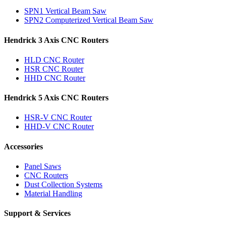
SPN1 Vertical Beam Saw
SPN2 Computerized Vertical Beam Saw
Hendrick 3 Axis CNC Routers
HLD CNC Router
HSR CNC Router
HHD CNC Router
Hendrick 5 Axis CNC Routers
HSR-V CNC Router
HHD-V CNC Router
Accessories
Panel Saws
CNC Routers
Dust Collection Systems
Material Handling
Support & Services