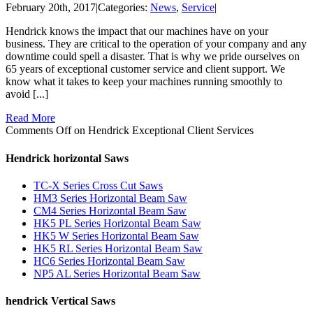
February 20th, 2017
|
Categories:
News
,
Service
|
Hendrick knows the impact that our machines have on your
business. They are critical to the operation of your company and any
downtime could spell a disaster. That is why we pride ourselves on
65 years of exceptional customer service and client support. We
know what it takes to keep your machines running smoothly to
avoid [...]
Read More
Comments Off
on Hendrick Exceptional Client Services
Hendrick horizontal Saws
TC-X Series Cross Cut Saws
HM3 Series Horizontal Beam Saw
CM4 Series Horizontal Beam Saw
HK5 PL Series Horizontal Beam Saw
HK5 W Series Horizontal Beam Saw
HK5 RL Series Horizontal Beam Saw
HC6 Series Horizontal Beam Saw
NP5 AL Series Horizontal Beam Saw
hendrick Vertical Saws