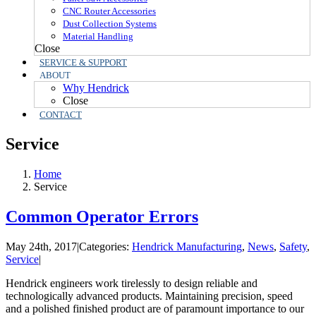
CNC Router Accessories
Dust Collection Systems
Material Handling
Close
SERVICE & SUPPORT
ABOUT
Why Hendrick
Close
CONTACT
Service
Home
Service
Common Operator Errors
May 24th, 2017
|
Categories:
Hendrick Manufacturing
,
News
,
Safety
,
Service
|
Hendrick engineers work tirelessly to design reliable and
technologically advanced products. Maintaining precision, speed
and a polished finished product are of paramount importance to our