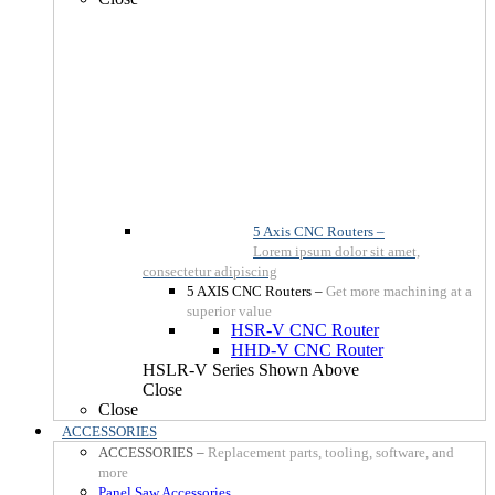
5 Axis CNC Routers
–
Lorem ipsum dolor sit amet,
consectetur adipiscing
5 AXIS CNC Routers
–
Get more machining at a
superior value
HSR-V CNC Router
HHD-V CNC Router
HSLR-V Series Shown Above
Close
Close
ACCESSORIES
ACCESSORIES
–
Replacement parts, tooling, software, and
more
Panel Saw Accessories