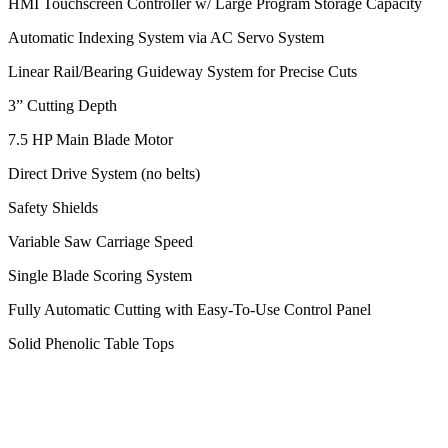
HMI Touchscreen Controller w/ Large Program Storage Capacity
Automatic Indexing System via AC Servo System
Linear Rail/Bearing Guideway System for Precise Cuts
3” Cutting Depth
7.5 HP Main Blade Motor
Direct Drive System (no belts)
Safety Shields
Variable Saw Carriage Speed
Single Blade Scoring System
Fully Automatic Cutting with Easy-To-Use
Control Panel
Solid Phenolic Table Tops