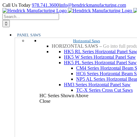
Skip
YouTube
Facebook
LinkedIn
X
Instagram
Call Us Today
978.741.3600
|
info@hendrickmanufacturing.com
to
content
Search
for:
PANEL SAWS
Horizontal Saws
HORIZONTAL SAWS
–
Go into full prod
HK5 RL Series Horizontal Panel Sa
HK5 W Series Horizontal Panel Saw
HK5 PL Series Horizontal Panel Saw
CM4 Series Horizontal Beam 
HC6 Series Horizontal Beam 
NP5 AL Series Horizontal Be
HM3 Series Horizontal Panel Saw
TC-X Series Cross Cut Saws
HC Series Shown Above
Close