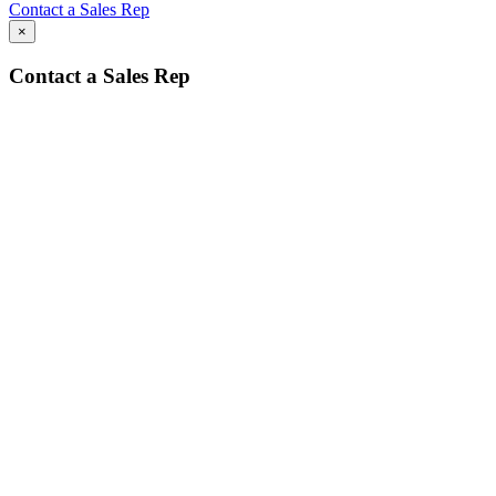
Contact a Sales Rep
×
Contact a Sales Rep