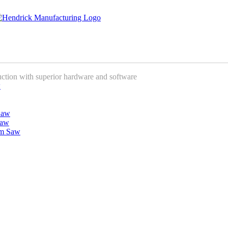
uction with superior hardware and software
w
Saw
Saw
am Saw