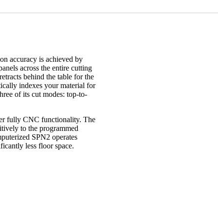
on accuracy is achieved by
anels across the entire cutting
etracts behind the table for the
ically indexes your material for
hree of its cut modes: top-to-
r fully CNC functionality. The
titively to the programmed
omputerized SPN2 operates
icantly less floor space.