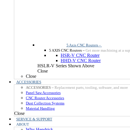
5 Axis CNC Routers
–
5 AXIS CNC Routers
–
Get more machining at a sup
HSR-V CNC Router
HHD-V CNC Router
HSLR-V Series Shown Above
Close
Close
ACCESSORIES
ACCESSORIES
–
Replacement parts, tooling, software, and more
Panel Saw Accessories
CNC Router Accessories
Dust Collection Systems
Material Handling
Close
SERVICE & SUPPORT
ABOUT
Why Hendrick