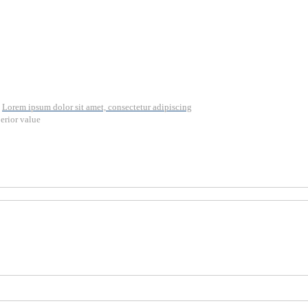
Lorem ipsum dolor sit amet, consectetur adipiscing
erior value