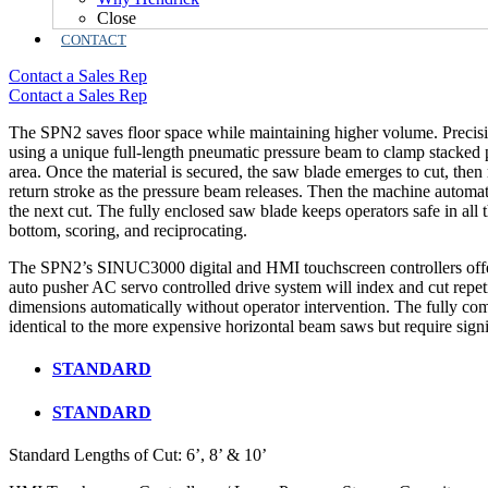
Close
CONTACT
Contact a Sales Rep
Contact a Sales Rep
The SPN2 saves floor space while maintaining higher volume. Precisi
using a unique full-length pneumatic pressure beam to clamp stacked p
area. Once the material is secured, the saw blade emerges to cut, then r
return stroke as the pressure beam releases. Then the machine automat
the next cut. The fully enclosed saw blade keeps operators safe in all t
bottom, scoring, and reciprocating.
The SPN2’s SINUC3000 digital and HMI touchscreen controllers offe
auto pusher AC servo controlled drive system will index and cut repe
dimensions automatically without operator intervention. The fully c
identical to the more expensive horizontal beam saws but require signif
STANDARD
STANDARD
Standard Lengths of Cut: 6’, 8’ & 10’