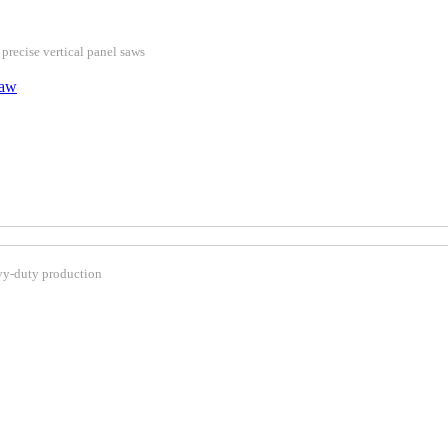
 precise vertical panel saws
Saw
avy-duty production