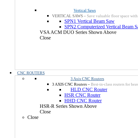
Vertical Saws
VERTICAL SAWS
–
Save valuable floor space with
SPN1 Vertical Beam Saw
SPN2 Computerized Vertical Beam 
VSA ACM DUO Series Shown Above
Close
CNC ROUTERS
3 Axis CNC Routers
3 AXIS CNC Routers
–
Best-in-class routers for he
HLD CNC Router
HSR CNC Router
HHD CNC Router
HSR-R Series Shown Above
Close
Close