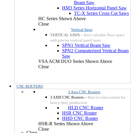
Beam Saw
HM3 Series Horizontal Panel Saw
TC-X Series Cross Cut Saws
HC Series Shown Above
Close
Vertical Saws
VERTICAL SAWS
–
Save valuable floor space
with precise vertical panel saws
SPN1 Vertical Beam Saw
SPN2 Computerized Vertical Beam
Saw
VSA ACM DUO Series Shown Above
Close
CNC ROUTERS
3 Axis CNC Routers
3 AXIS CNC Routers
–
Best-in-class routers for
heavy-duty production
HLD CNC Router
HSR CNC Router
HHD CNC Router
HSR-R Series Shown Above
Close
Close