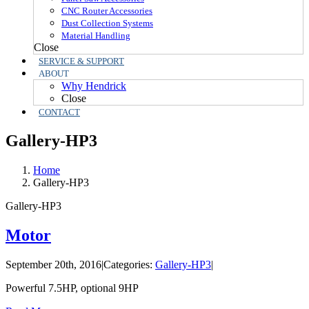
CNC Router Accessories
Dust Collection Systems
Material Handling
Close
SERVICE & SUPPORT
ABOUT
Why Hendrick
Close
CONTACT
Gallery-HP3
Home
Gallery-HP3
Gallery-HP3
Motor
September 20th, 2016
|
Categories:
Gallery-HP3
|
Powerful 7.5HP, optional 9HP