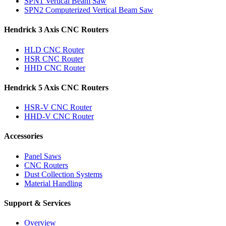
SPN1 Vertical Beam Saw
SPN2 Computerized Vertical Beam Saw
Hendrick 3 Axis CNC Routers
HLD CNC Router
HSR CNC Router
HHD CNC Router
Hendrick 5 Axis CNC Routers
HSR-V CNC Router
HHD-V CNC Router
Accessories
Panel Saws
CNC Routers
Dust Collection Systems
Material Handling
Support & Services
Overview