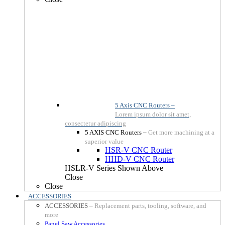
5 Axis CNC Routers
–
Lorem ipsum dolor sit amet,
consectetur adipiscing
5 AXIS CNC Routers
–
Get more machining at a
superior value
HSR-V CNC Router
HHD-V CNC Router
HSLR-V Series Shown Above
Close
Close
ACCESSORIES
ACCESSORIES
–
Replacement parts, tooling, software, and
more
Panel Saw Accessories