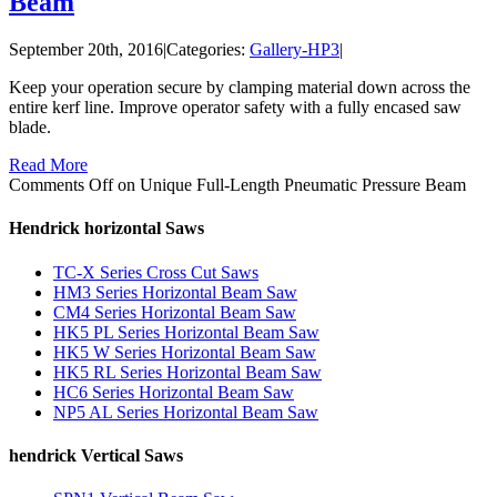
Beam
September 20th, 2016
|
Categories:
Gallery-HP3
|
Keep your operation secure by clamping material down across the
entire kerf line. Improve operator safety with a fully encased saw
blade.
Read More
Comments Off
on Unique Full-Length Pneumatic Pressure Beam
Hendrick horizontal Saws
TC-X Series Cross Cut Saws
HM3 Series Horizontal Beam Saw
CM4 Series Horizontal Beam Saw
HK5 PL Series Horizontal Beam Saw
HK5 W Series Horizontal Beam Saw
HK5 RL Series Horizontal Beam Saw
HC6 Series Horizontal Beam Saw
NP5 AL Series Horizontal Beam Saw
hendrick Vertical Saws