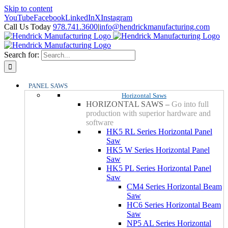
Skip to content
YouTube
Facebook
LinkedIn
X
Instagram
Call Us Today
978.741.3600
|
info@hendrickmanufacturing.com
Search for:
PANEL SAWS
Horizontal Saws
HORIZONTAL SAWS
–
Go into full
production with superior hardware and
software
HK5 RL Series Horizontal Panel
Saw
HK5 W Series Horizontal Panel
Saw
HK5 PL Series Horizontal Panel
Saw
CM4 Series Horizontal Beam
Saw
HC6 Series Horizontal Beam
Saw
NP5 AL Series Horizontal