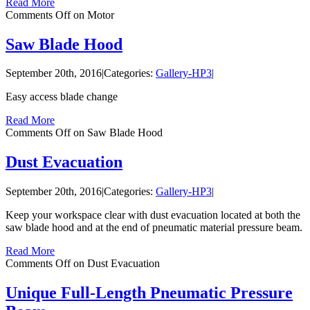
Read More
Comments Off
on Motor
Saw Blade Hood
September 20th, 2016
|
Categories:
Gallery-HP3
|
Easy access blade change
Read More
Comments Off
on Saw Blade Hood
Dust Evacuation
September 20th, 2016
|
Categories:
Gallery-HP3
|
Keep your workspace clear with dust evacuation located at both the
saw blade hood and at the end of pneumatic material pressure beam.
Read More
Comments Off
on Dust Evacuation
Unique Full-Length Pneumatic Pressure