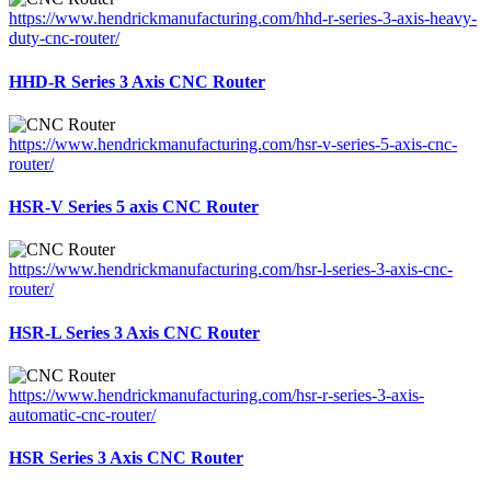
https://www.hendrickmanufacturing.com/hhd-r-series-3-axis-heavy-
duty-cnc-router/
HHD-R Series 3 Axis CNC Router
https://www.hendrickmanufacturing.com/hsr-v-series-5-axis-cnc-
router/
HSR-V Series 5 axis CNC Router
https://www.hendrickmanufacturing.com/hsr-l-series-3-axis-cnc-
router/
HSR-L Series 3 Axis CNC Router
https://www.hendrickmanufacturing.com/hsr-r-series-3-axis-
automatic-cnc-router/
HSR Series 3 Axis CNC Router