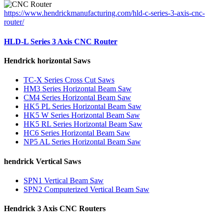
https://www.hendrickmanufacturing.com/hld-c-series-3-axis-cnc-
router/
HLD-L Series 3 Axis CNC Router
Hendrick horizontal Saws
TC-X Series Cross Cut Saws
HM3 Series Horizontal Beam Saw
CM4 Series Horizontal Beam Saw
HK5 PL Series Horizontal Beam Saw
HK5 W Series Horizontal Beam Saw
HK5 RL Series Horizontal Beam Saw
HC6 Series Horizontal Beam Saw
NP5 AL Series Horizontal Beam Saw
hendrick Vertical Saws
SPN1 Vertical Beam Saw
SPN2 Computerized Vertical Beam Saw
Hendrick 3 Axis CNC Routers