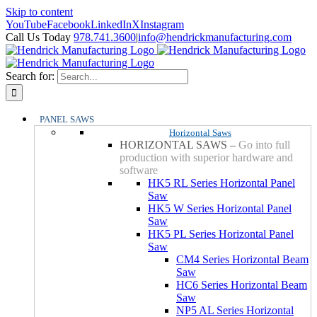
Skip to content
YouTube
Facebook
LinkedIn
X
Instagram
Call Us Today
978.741.3600
|
info@hendrickmanufacturing.com
Search for:
PANEL SAWS
Horizontal Saws
HORIZONTAL SAWS
–
Go into full
production with superior hardware and
software
HK5 RL Series Horizontal Panel
Saw
HK5 W Series Horizontal Panel
Saw
HK5 PL Series Horizontal Panel
Saw
CM4 Series Horizontal Beam
Saw
HC6 Series Horizontal Beam
Saw
NP5 AL Series Horizontal