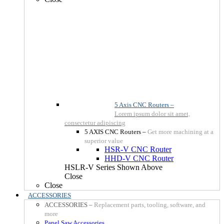
5 Axis CNC Routers
–
Lorem ipsum dolor sit amet,
consectetur adipiscing
5 AXIS CNC Routers
–
Get more machining at a
superior value
HSR-V CNC Router
HHD-V CNC Router
HSLR-V Series Shown Above
Close
Close
ACCESSORIES
ACCESSORIES
–
Replacement parts, tooling, software, and
more
Panel Saw Accessories