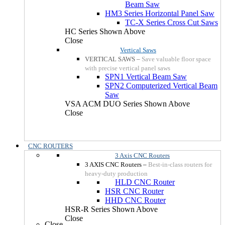
Beam Saw
HM3 Series Horizontal Panel Saw
TC-X Series Cross Cut Saws
HC Series Shown Above
Close
Vertical Saws
VERTICAL SAWS
–
Save valuable floor space
with precise vertical panel saws
SPN1 Vertical Beam Saw
SPN2 Computerized Vertical Beam
Saw
VSA ACM DUO Series Shown Above
Close
CNC ROUTERS
3 Axis CNC Routers
3 AXIS CNC Routers
–
Best-in-class routers for
heavy-duty production
HLD CNC Router
HSR CNC Router
HHD CNC Router
HSR-R Series Shown Above
Close
Close