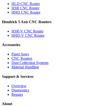
HLD CNC Router
HSR CNC Router
HHD CNC Router
Hendrick 5 Axis CNC Routers
HSR-V CNC Router
HHD-V CNC Router
Accessories
Panel Saws
CNC Routers
Dust Collection Systems
Material Handling
Support & Services
Overview
Diagnostics
Repairs
About