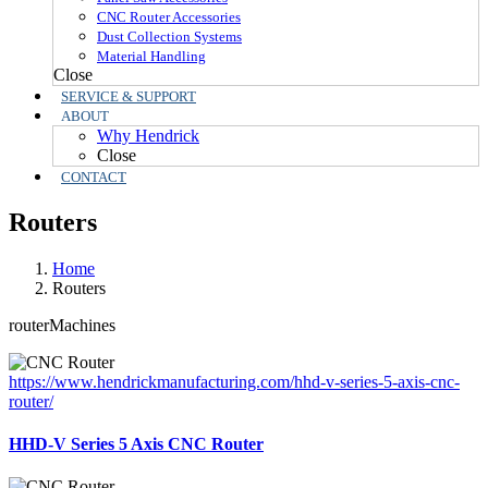
CNC Router Accessories
Dust Collection Systems
Material Handling
Close
SERVICE & SUPPORT
ABOUT
Why Hendrick
Close
CONTACT
Routers
Home
Routers
routerMachines
https://www.hendrickmanufacturing.com/hhd-v-series-5-axis-cnc-
router/
HHD-V Series 5 Axis CNC Router