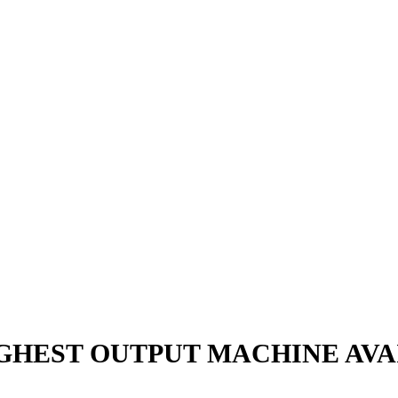
GHEST OUTPUT MACHINE AVA