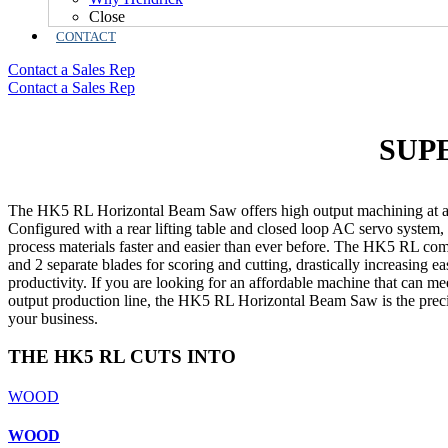
Close
CONTACT
Contact a Sales Rep
Contact a Sales Rep
SUP
The HK5 RL Horizontal Beam Saw offers high output machining at an
Configured with a rear lifting table and closed loop AC servo system
process materials faster and easier than ever before
.
The HK5 RL comes
and 2 separate blades for scoring and cutting, drastically increasing e
productivity. If you are looking for an affordable machine that can m
output production line, the HK5 RL Horizontal Beam Saw is the precis
your business.
THE HK5 RL CUTS INTO
WOOD
WOOD