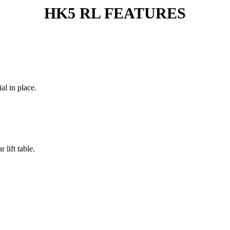
HK5 RL FEATURES
al in place.
 lift table.