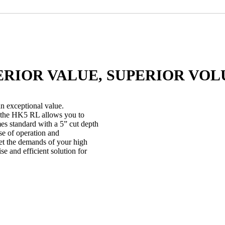
ERIOR VALUE, SUPERIOR VOL
 exceptional value.
, the HK5 RL allows you to
 standard with a 5” cut depth
ase of operation and
eet the demands of your high
e and efficient solution for