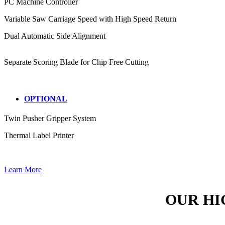
PC Machine Controller
Variable Saw Carriage Speed with High Speed Return
Dual Automatic Side Alignment
Separate Scoring Blade for Chip Free Cutting
OPTIONAL
Twin Pusher Gripper System
Thermal Label Printer
Learn More
OUR HI