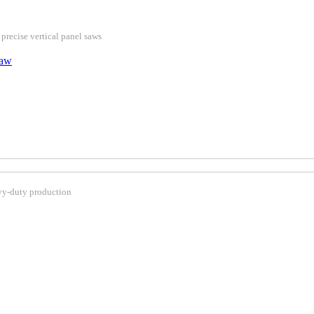
 precise vertical panel saws
Saw
avy-duty production