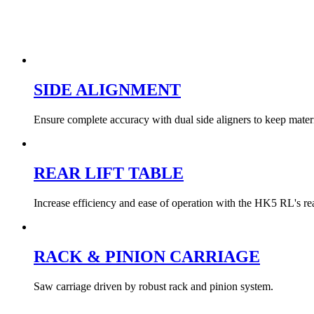
SIDE ALIGNMENT
Ensure complete accuracy with dual side aligners to keep materi
REAR LIFT TABLE
Increase efficiency and ease of operation with the HK5 RL's rear
RACK & PINION CARRIAGE
Saw carriage driven by robust rack and pinion system.