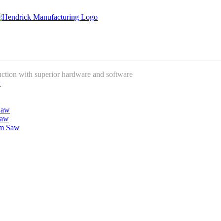
uction with superior hardware and software
w
Saw
Saw
am Saw