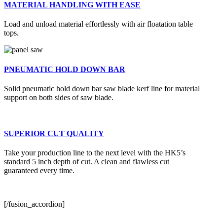
MATERIAL HANDLING WITH EASE
Load and unload material effortlessly with air floatation table
tops.
PNEUMATIC HOLD DOWN BAR
Solid pneumatic hold down bar saw blade kerf line for material
support on both sides of saw blade.
SUPERIOR CUT QUALITY
Take your production line to the next level with the HK5’s
standard 5 inch depth of cut. A clean and flawless cut
guaranteed every time.
[/fusion_accordion]