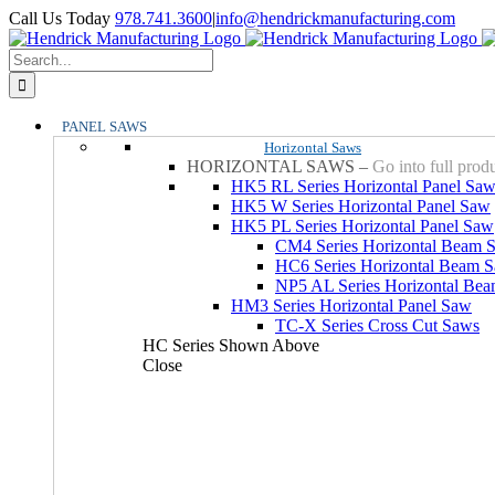
Skip
YouTube
Facebook
LinkedIn
X
Instagram
Call Us Today
978.741.3600
|
info@hendrickmanufacturing.com
to
content
Search
for:
PANEL SAWS
Horizontal Saws
HORIZONTAL SAWS
–
Go into full prod
HK5 RL Series Horizontal Panel Sa
HK5 W Series Horizontal Panel Saw
HK5 PL Series Horizontal Panel Saw
CM4 Series Horizontal Beam 
HC6 Series Horizontal Beam 
NP5 AL Series Horizontal Be
HM3 Series Horizontal Panel Saw
TC-X Series Cross Cut Saws
HC Series Shown Above
Close