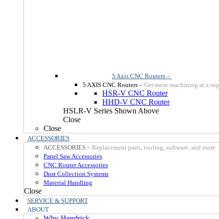
5 Axis CNC Routers
–
5 AXIS CNC Routers
–
Get more machining at a sup
HSR-V CNC Router
HHD-V CNC Router
HSLR-V Series Shown Above
Close
Close
ACCESSORIES
ACCESSORIES
–
Replacement parts, tooling, software, and more
Panel Saw Accessories
CNC Router Accessories
Dust Collection Systems
Material Handling
Close
SERVICE & SUPPORT
ABOUT
Why Hendrick