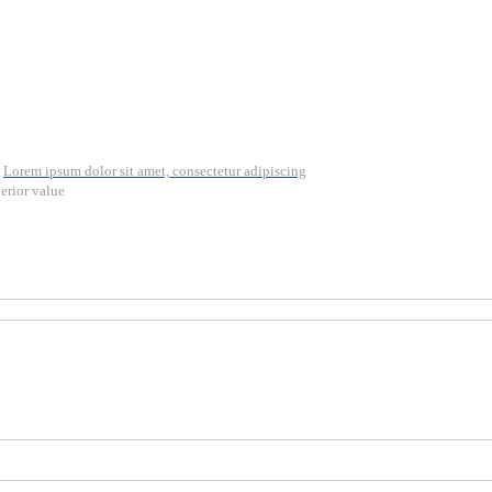
Lorem ipsum dolor sit amet, consectetur adipiscing
erior value