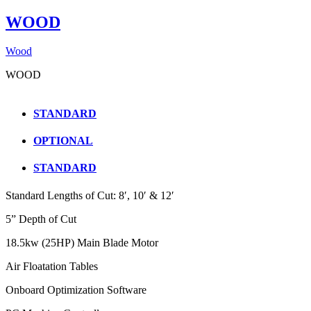
WOOD
Wood
WOOD
STANDARD
OPTIONAL
STANDARD
Standard Lengths of Cut: 8′, 10′ & 12′
5” Depth of Cut
18.5kw (25HP) Main Blade Motor
Air Floatation Tables
Onboard Optimization Software