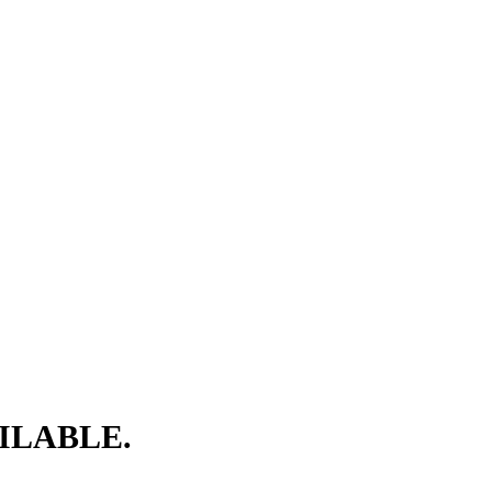
ILABLE.