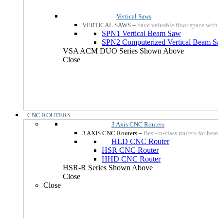
Vertical Saws
VERTICAL SAWS
–
Save valuable floor space with
SPN1 Vertical Beam Saw
SPN2 Computerized Vertical Beam 
VSA ACM DUO Series Shown Above
Close
CNC ROUTERS
3 Axis CNC Routers
3 AXIS CNC Routers
–
Best-in-class routers for he
HLD CNC Router
HSR CNC Router
HHD CNC Router
HSR-R Series Shown Above
Close
Close