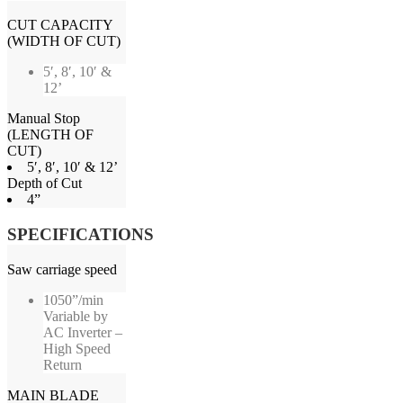
CUT CAPACITY
(WIDTH OF CUT)
5′, 8′, 10′ &
12’
Manual Stop
(LENGTH OF
CUT)
5′, 8′, 10′ & 12’
Depth of Cut
4”
SPECIFICATIONS
Saw carriage speed
1050”/min
Variable by
AC Inverter –
High Speed
Return
MAIN BLADE