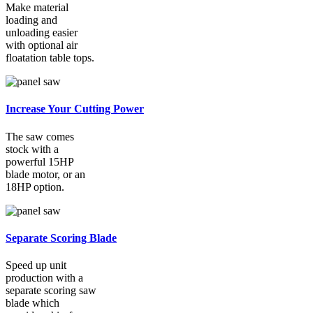
Make material
loading and
unloading easier
with optional air
floatation table tops.
Increase Your Cutting Power
The saw comes
stock with a
powerful 15HP
blade motor, or an
18HP option.
Separate Scoring Blade
Speed up unit
production with a
separate scoring saw
blade which