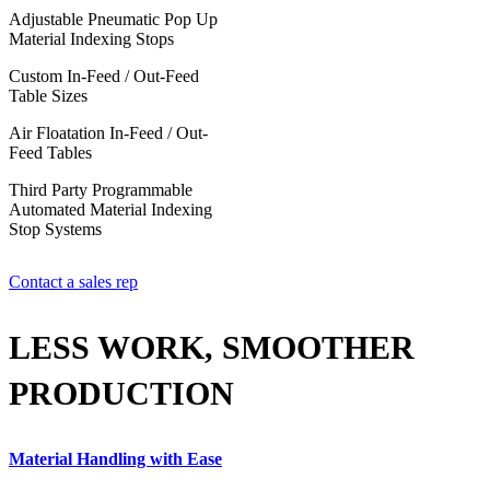
Adjustable Pneumatic Pop Up
Material Indexing Stops
Custom In-Feed / Out-Feed
Table Sizes
Air Floatation In-Feed / Out-
Feed Tables
Third Party Programmable
Automated Material Indexing
Stop Systems
Contact a sales rep
LESS WORK, SMOOTHER
PRODUCTION
Material Handling with Ease