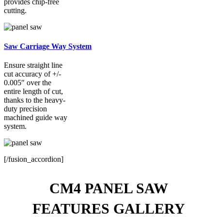
provides chip-free
cutting.
Saw Carriage Way System
Ensure straight line
cut accuracy of +/-
0.005″ over the
entire length of cut,
thanks to the heavy-
duty precision
machined guide way
system.
[/fusion_accordion]
CM4 PANEL SAW
FEATURES GALLERY