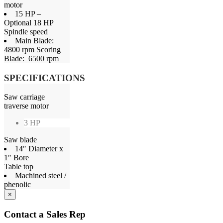
motor
15 HP –
Optional 18 HP
Spindle speed
Main Blade:
4800 rpm Scoring
Blade: 6500 rpm
SPECIFICATIONS
Saw carriage
traverse motor
3 HP
Saw blade
14″ Diameter x
1″ Bore
Table top
Machined steel /
phenolic
×
Contact a Sales Rep