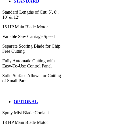
STANDARD
Standard Lengths of Cut: 5′, 8′,
10′ & 12’
15 HP Main Blade Motor
Variable Saw Carriage Speed
Separate Scoring Blade for Chip
Free Cutting
Fully Automatic Cutting with
Easy-To-Use Control Panel
Solid Surface Allows for Cutting
of Small Parts
OPTIONAL
Spray Mist Blade Coolant
18 HP Main Blade Motor