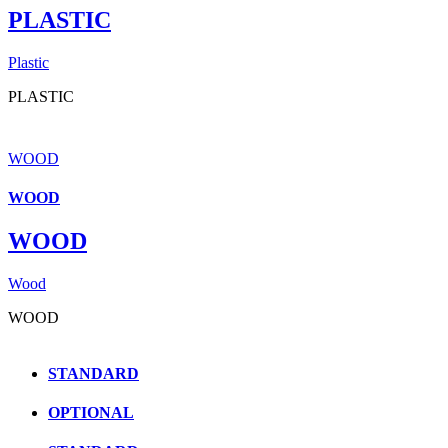
PLASTIC
Plastic
PLASTIC
WOOD
WOOD
WOOD
Wood
WOOD
STANDARD
OPTIONAL