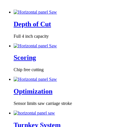
Depth of Cut
Full 4 inch capacity
Scoring
Chip free cutting
Optimization
Sensor limits saw carriage stroke
Turnkey System