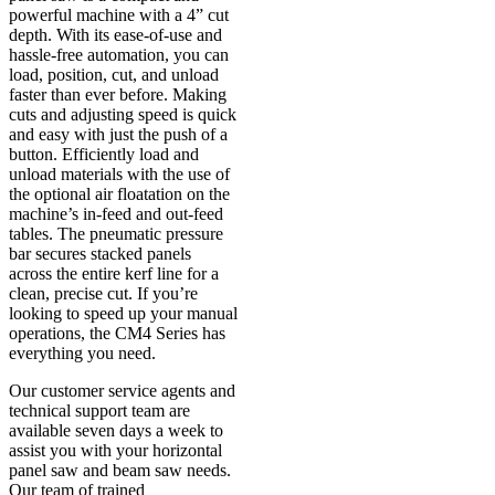
powerful machine with a 4” cut
depth. With its ease-of-use and
hassle-free automation, you can
load, position, cut, and unload
faster than ever before. Making
cuts and adjusting speed is quick
and easy with just the push of a
button. Efficiently load and
unload materials with the use of
the optional air floatation on the
machine’s in-feed and out-feed
tables. The pneumatic pressure
bar secures stacked panels
across the entire kerf line for a
clean, precise cut. If you’re
looking to speed up your manual
operations, the CM4 Series has
everything you need.
Our customer service agents and
technical support team are
available seven days a week to
assist you with your horizontal
panel saw and beam saw needs.
Our team of trained