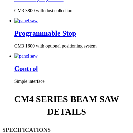
CM3 3800 with dust collection
Programmable Stop
CM3 1600 with optional positioning system
Control
Simple interface
CM4 SERIES BEAM SAW
DETAILS
SPECIFICATIONS