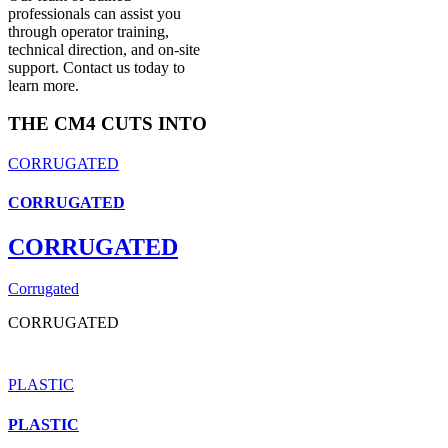
professionals can assist you
through operator training,
technical direction, and on-site
support. Contact us today to
learn more.
THE CM4 CUTS INTO
CORRUGATED
CORRUGATED
CORRUGATED
Corrugated
CORRUGATED
PLASTIC
PLASTIC