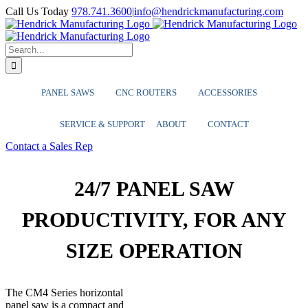
Skip
YouTube
Facebook
LinkedIn
X
Instagram
Call Us Today
978.741.3600
|
info@hendrickmanufacturing.com
to
content
Search
for:
PANEL SAWS
CNC ROUTERS
ACCESSORIES
SERVICE & SUPPORT
ABOUT
CONTACT
Contact a Sales Rep
24/7 PANEL SAW
PRODUCTIVITY, FOR ANY
SIZE OPERATION
The CM4 Series horizontal
panel saw is a compact and